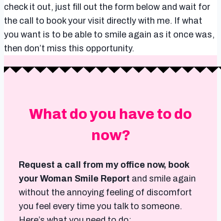
check it out, just fill out the form below and wait for
the call to book your visit directly with me. If what
you want is to be able to smile again as it once was,
then don’t miss this opportunity.
What do you have to do
now?
Request a call from my office now, book
your Woman Smile Report
and smile again
without the annoying feeling of discomfort
you feel every time you talk to someone.
Here’s what you need to do: