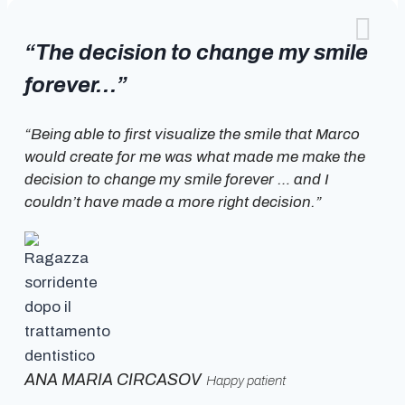
“The decision to change my smile
forever…”
“Being able to first visualize the smile that Marco
would create for me was what made me make the
decision to change my smile forever … and I
couldn’t have made a more right decision.”
ANA MARIA CIRCASOV
Happy patient