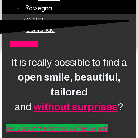
Rassegna
stampa
Contattaci
0161423121
It is really possible to find a
open smile, beautiful,
tailored
and
without surprises
?
Yes, I want the Woman Smile Report