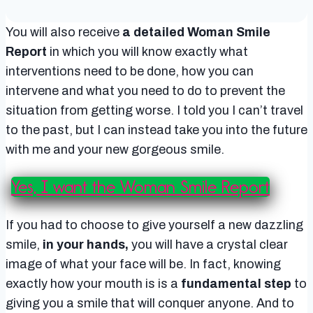
You will also receive
a detailed Woman Smile
Report
in which you will know exactly what
interventions need to be done, how you can
intervene and what you need to do to prevent the
situation from getting worse. I told you I can’t travel
to the past, but I can instead take you into the future
with me and your new gorgeous smile.
Yes, I want the Woman Smile Report
If you had to choose to give yourself a new dazzling
smile,
in your hands,
you will have a crystal clear
image of what your face will be. In fact, knowing
exactly how your mouth is is a
fundamental step
to
giving you a smile that will conquer anyone. And to