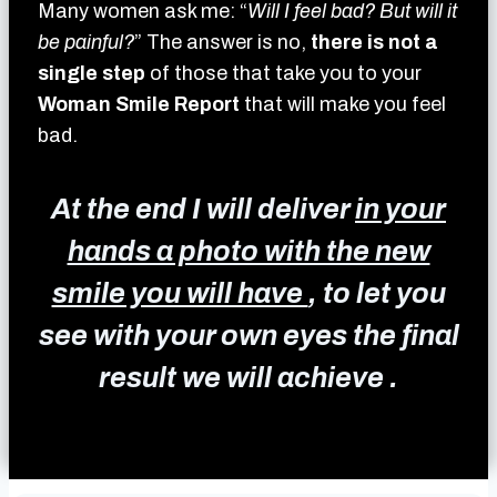
Many women ask me: “
Will I feel bad? But will it
be painful?
” The answer is no,
there is not a
single step
of those that take you to your
Woman Smile Report
that will make you feel
bad.
At the end I will deliver
in your
hands a photo with the new
smile you will have
, to let you
see with your own eyes the final
result we will achieve .