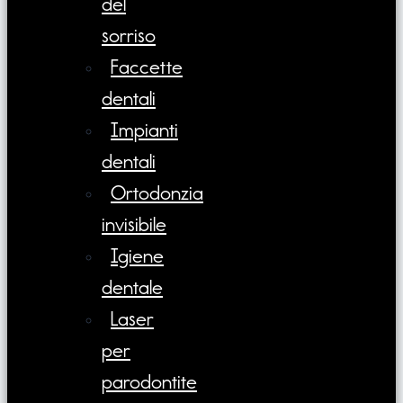
del
sorriso
Faccette
dentali
Impianti
dentali
Ortodonzia
invisibile
Igiene
dentale
Laser
per
parodontite