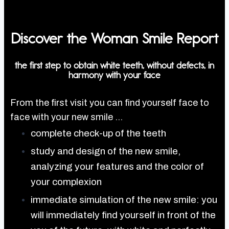
Discover the
Woman Smile Report
the first step to obtain white teeth, without defects, in
harmony with your face
From the first visit you can find yourself face to
face with your new smile …
complete check-up of the teeth
study and design of the new smile,
analyzing your features and the color of
your complexion
immediate simulation of the new smile: you
will immediately find yourself in front of the