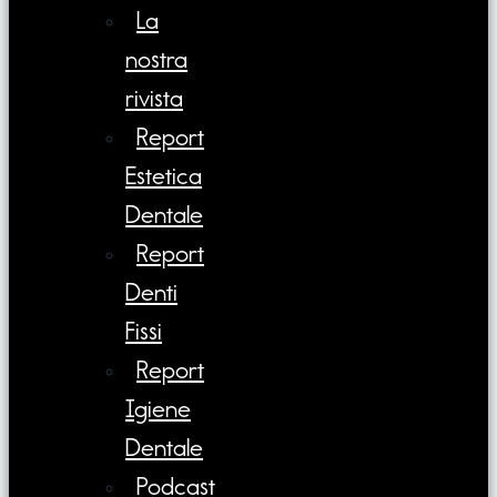
La
nostra
rivista
Report
Estetica
Dentale
Report
Denti
Fissi
Report
Igiene
Dentale
Podcast