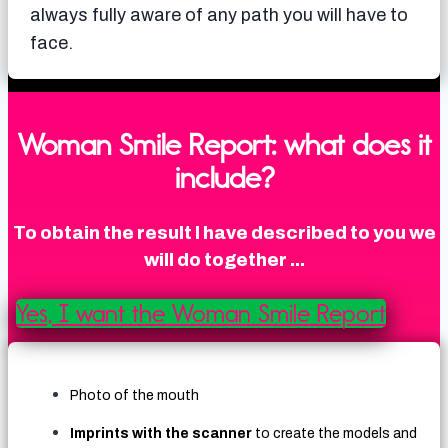
always fully aware of any path you will have to
face.
Woman Smile Report: what does it
include?
To obtain the result I have described to you we
will do together ...
Yes, I want the Woman Smile Report
Photo of the mouth
Imprints with the scanner
to create the models and