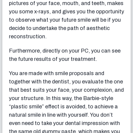
pictures of your face, mouth, and teeth, makes
you some x-rays, and gives you the opportunity
to observe what your future smile will be if you
decide to undertake the path of aesthetic
reconstruction.
Furthermore, directly on your PC, you can see
the future results of your treatment.
You are made with smile proposals and
together with the dentist, you evaluate the one
that best suits your face, your complexion, and
your structure. In this way, the Barbie-style
“plastic smile” effect is avoided, to achieve a
natural smile in line with yourself. You don’t
even need to take your dental impression with
the same old gummy paste, which makes you