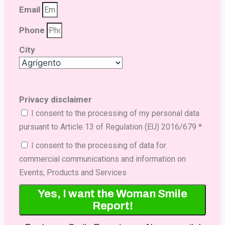
Email
Phone
City
Privacy disclaimer
I consent to the processing of my personal data
pursuant to Article 13 of Regulation (EU) 2016/679 *
I consent to the processing of data for
commercial communications and information on
Events, Products and Services
Yes, I want the Woman Smile
Report!