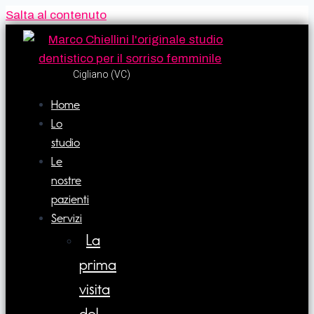
Salta al contenuto
Cigliano (VC)​
Home
Lo
studio
Le
nostre
pazienti
Servizi
La
prima
visita
del