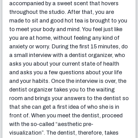
accompanied by a sweet scent that hovers
throughout the studio. After that, you are
made to sit and good hot tea is brought to you
to meet your body and mind. You feel just like
you are at home, without feeling any kind of
anxiety or worry. During the first 15 minutes, do
a small interview with a dentist organizer, who
asks you about your current state of health
and asks you a few questions about your life
and your habits. Once the interview is over, the
dentist organizer takes you to the waiting
room and brings your answers to the dentist so
that she can get a first idea of ​​who she is in
front of. When you meet the dentist, proceed
with the so-called “aesthetic pre-
visualization”. The dentist, therefore, takes