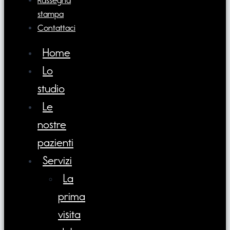
Rassegna
stampa
Contattaci
Home
Lo
studio
Le
nostre
pazienti
Servizi
La
prima
visita