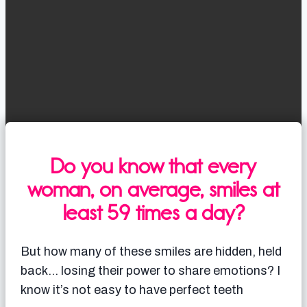
Do you know that every
woman, on average, smiles at
least 59 times a day?
But how many of these smiles are hidden, held
back… losing their power to share emotions? I
know it’s not easy to have perfect teeth