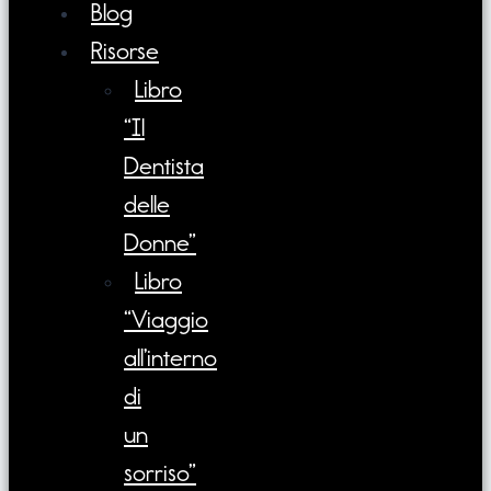
Blog
Risorse
Libro
“Il
Dentista
delle
Donne”
Libro
“Viaggio
all’interno
di
un
sorriso”