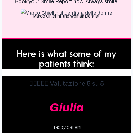
Book your Smile Report now. Always smile!
Marco Chiellini, the Woman Dentist
Here is what some of my
patients think:





Valutazione 5 su 5
Giulia
Happy patient