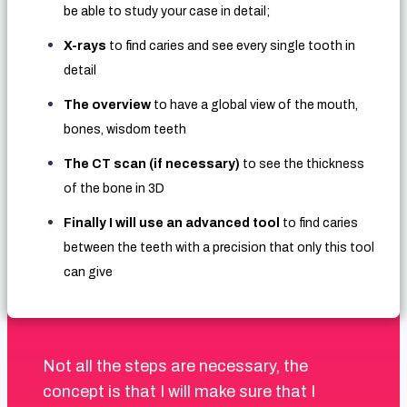
be able to study your case in detail;
X-rays
to find caries and see every single tooth in
detail
The overview
to have a global view of the mouth,
bones, wisdom teeth
The CT scan (if necessary)
to see the thickness
of the bone in 3D
Finally I will use an advanced tool
to find caries
between the teeth with a precision that only this tool
can give
Not all the steps are necessary, the
concept is that I will make sure that I