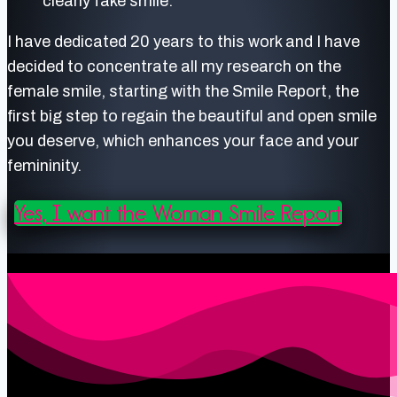
clearly fake smile.
I have dedicated 20 years to this work and I have
decided to concentrate all my research on the
female smile, starting with the Smile Report, the
first big step to regain the beautiful and open smile
you deserve, which enhances your face and your
femininity.
Yes, I want the Woman Smile Report