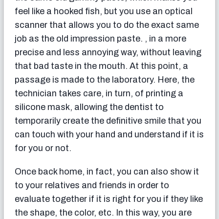
feel like a hooked fish, but you use an optical
scanner that allows you to do the exact same
job as the old impression paste. , in a more
precise and less annoying way, without leaving
that bad taste in the mouth. At this point, a
passage is made to the laboratory. Here, the
technician takes care, in turn, of printing a
silicone mask, allowing the dentist to
temporarily create the definitive smile that you
can touch with your hand and understand if it is
for you or not.
Once back home, in fact, you can also show it
to your relatives and friends in order to
evaluate together if it is right for you if they like
the shape, the color, etc. In this way, you are