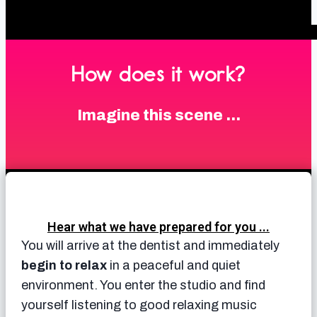
How does it work?
Imagine this scene ...
Hear what we have prepared for you ...
You will arrive at the dentist and immediately
begin to relax
in a peaceful and quiet
environment. You enter the studio and find
yourself listening to good relaxing music