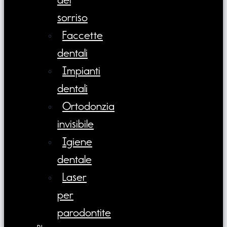
sorriso
Faccette
dentali
Impianti
dentali
Ortodonzia
invisibile
Igiene
dentale
Laser
per
parodontite