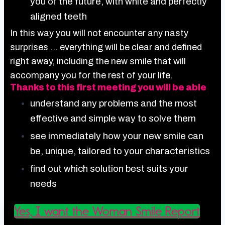
you of the future, with white and perfectly
aligned teeth
In this way you will not encounter any nasty
surprises … everything will be clear and defined
right away, including the new smile that will
accompany you for the rest of your life.
Thanks to this first meeting you will be able
understand any problems and the most
effective and simple way to solve them
see immediately how your new smile can
be, unique, tailored to your characteristics
find out which solution best suits your
needs
Yes, I want the Woman Smile Report