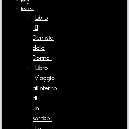
Blog
Risorse
Libro
“Il
Dentista
delle
Donne”
Libro
“Viaggio
all’interno
di
un
sorriso”
La