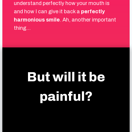
understand perfectly how your mouth is
and how I can give it back a
perfectly
harmonious smile
. Ah, another important
thing…
But will it be
painful?