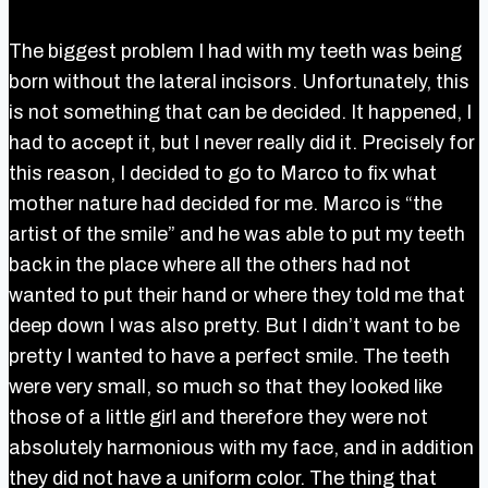
The biggest problem I had with my teeth was being
born without the lateral incisors. Unfortunately, this
is not something that can be decided. It happened, I
had to accept it, but I never really did it. Precisely for
this reason, I decided to go to Marco to fix what
mother nature had decided for me. Marco is “the
artist of the smile” and he was able to put my teeth
back in the place where all the others had not
wanted to put their hand or where they told me that
deep down I was also pretty. But I didn’t want to be
pretty I wanted to have a perfect smile. The teeth
were very small, so much so that they looked like
those of a little girl and therefore they were not
absolutely harmonious with my face, and in addition
they did not have a uniform color. The thing that