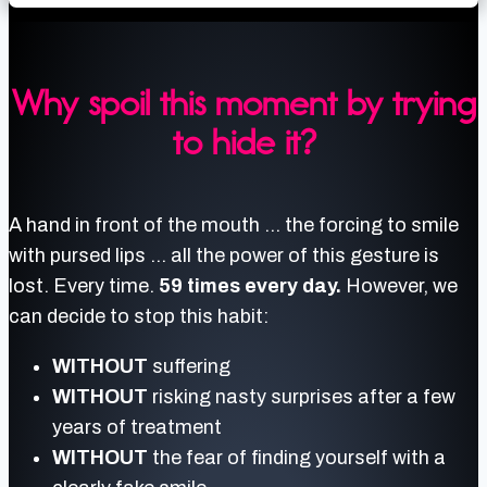
Why spoil this moment by trying
to hide it?
A hand in front of the mouth … the forcing to smile
with pursed lips … all the power of this gesture is
lost. Every time.
59 times every day.
However, we
can decide to stop this habit:
WITHOUT
suffering
WITHOUT
risking nasty surprises after a few
years of treatment
WITHOUT
the fear of finding yourself with a