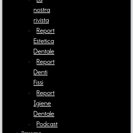
nostra
rivista
Report
Estetica
Dentale
Report
Denti
Fissi
Report
Igiene
Dentale
Podcast