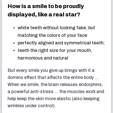
How is a smile to be proudly
displayed, like a real star?
white teeth without looking fake, but
matching the colors of your face
perfectly aligned and symmetrical teeth;
teeth the right size for your mouth,
harmonious and natural
But every smile you give up brings with it a
domino effect that affects the entire body …
When we smile, the brain releases endorphins,
a powerful anti-stress … the muscles work and
help keep the skin more elastic (also keeping
wrinkles under control).