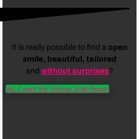
It is really possible to find a
open
smile, beautiful, tailored
and
without surprises
?
Yes, I want the Woman Smile Report