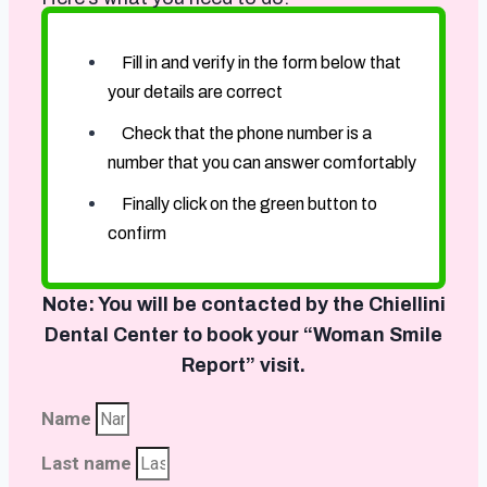
Fill in and verify in the form below that
your details are correct
Check that the phone number is a
number that you can answer comfortably
Finally click on the green button to
confirm
Note: You will be contacted by the Chiellini
Dental Center to book your “Woman Smile
Report” visit.
Name
Last name